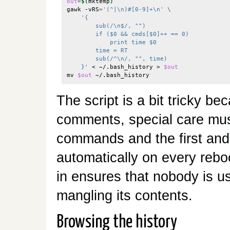
out
=
$(
mktemp
)
gawk -vRS
=
'(^|\n)#[0-9]+\n'
\
'{
        sub(/\n$/, "")
        if ($0 && cmds[$0]++ == 0)
            print time $0
        time = RT
        sub(/^\n/, "", time)
    }'
 < ~/.bash_history > 
$out
mv 
$out
The script is a bit tricky be
comments, special care must
commands and the first and l
automatically on every rebo
in ensures that nobody is us
mangling its contents.
Browsing the history