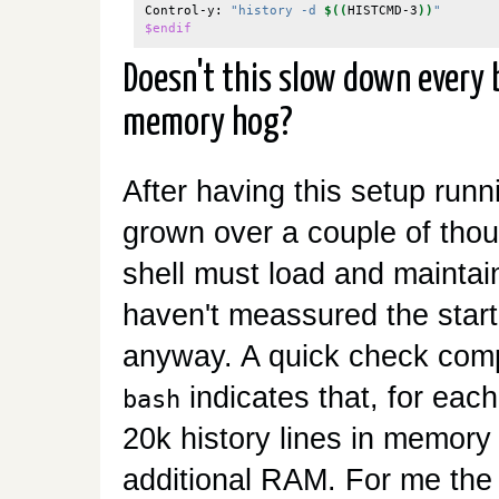
Control-y: 
"history -d 
$((
HISTCMD-3
))
"
$endif
Doesn't this slow down every b
memory hog?
After having this setup runn
grown over a couple of thou
shell must load and maintain
haven't meassured the startu
anyway. A quick check comp
indicates that, for each
bash
20k history lines in memory
additional RAM. For me the