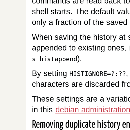
commands are read back to
shell starts. The default val
only a fraction of the saved 
When saving the history at sh
appended to existing ones, 
).
s histappend
By setting
,
HISTIGNORE=?:??
characters are discarded fr
These settings are a variat
in this
debian administration
Removing duplicate history en