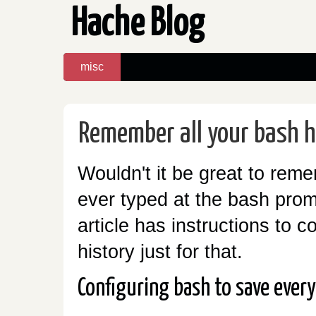
Hache Blog
misc
Remember all your bash h
Wouldn't it be great to rem
ever typed at the bash promp
article has instructions to c
history just for that.
Configuring bash to save ever