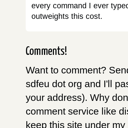
every command I ever typed 
outweights this cost.
Comments!
Want to comment? Send 
sdfeu dot org and I'll pa
your address). Why don'
comment service like dis
keep this site under my