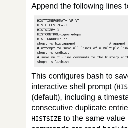
Append the following lines 
HISTTIMEFORMAT='%F %T '

HISTFILESIZE=-1

HISTSIZE=-1

HISTCONTROL=ignoredups

HISTIGNORE=?:??

shopt -s histappend                 # append t
# attempt to save all lines of a multiple-lin
shopt -s cmdhist

# save multi-line commands to the history with
This configures bash to sa
interactive shell prompt (
HIS
(default), including a timest
consecutive duplicate entrie
to the same value
HISTSIZE