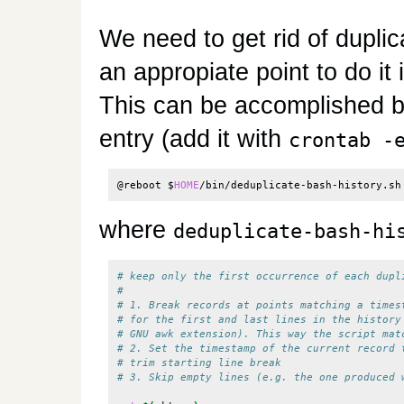
We need to get rid of duplica
an appropiate point to do it
This can be accomplished by
entry (add it with
crontab -
@reboot 
$
HOME
/bin/deduplicate-bash-history.sh
where
deduplicate-bash-hi
# keep only the first occurrence of each dupl
# 
# 1. Break records at points matching a times
# for the first and last lines in the history
# GNU awk extension). This way the script mat
# 2. Set the timestamp of the current record 
# trim starting line break
# 3. Skip empty lines (e.g. the one produced 