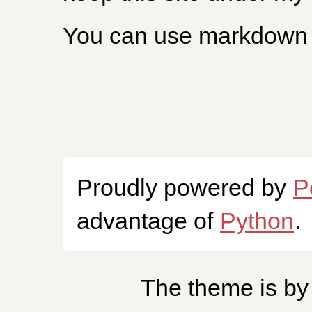
You can use markdown 
Proudly powered by
P
advantage of
Python
.
The theme is b