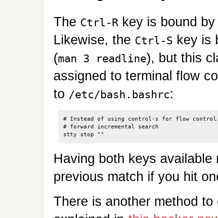
The
key is bound by 
Ctrl-R
Likewise, the
key is
Ctrl-S
(
), but this 
man 3 readline
assigned to terminal flow con
to
:
/etc/bash.bashrc
# Instead of using control-s for flow control,
# forward incremental search

Having both keys available 
previous match if you hit o
There is another method to g