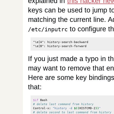
explained in
this hacker n
keys can be used to jump to 
matching the current line. Ad
to configure t
/etc/inputrc
"\e[A": history-search-backward

If you just made a typo in 
may want to remove that ent
Here are some key binding
that:
$if
# delete last command from history
Control-x: 
"history -d 
$((
HISTCMD-2
))
"
# delete second to last command from history