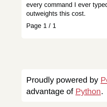
every command I ever typed 
outweights this cost.
Page 1 / 1
Proudly powered by
P
advantage of
Python
.