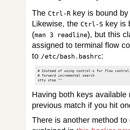
The
key is bound by 
Ctrl-R
Likewise, the
key is
Ctrl-S
(
), but this 
man 3 readline
assigned to terminal flow con
to
:
/etc/bash.bashrc
# Instead of using control-s for flow control,
# forward incremental search

Having both keys available 
previous match if you hit o
There is another method to g