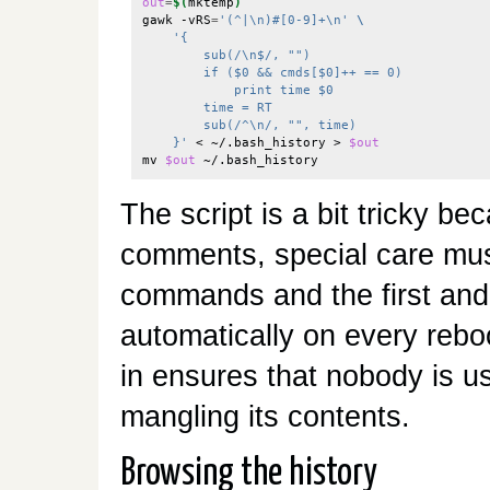
out
=
$(
mktemp
)
gawk -vRS
=
'(^|\n)#[0-9]+\n'
\
'{
        sub(/\n$/, "")
        if ($0 && cmds[$0]++ == 0)
            print time $0
        time = RT
        sub(/^\n/, "", time)
    }'
 < ~/.bash_history > 
$out
mv 
$out
The script is a bit tricky be
comments, special care must
commands and the first and l
automatically on every rebo
in ensures that nobody is us
mangling its contents.
Browsing the history