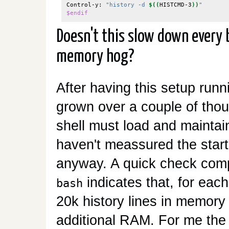
Control-y: 
"history -d 
$((
HISTCMD-3
))
"
$endif
Doesn't this slow down every b
memory hog?
After having this setup runn
grown over a couple of thou
shell must load and maintain
haven't meassured the startu
anyway. A quick check comp
indicates that, for each
bash
20k history lines in memory
additional RAM. For me the