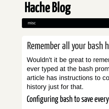
Hache Blog
misc
Remember all your bash h
Wouldn't it be great to rem
ever typed at the bash promp
article has instructions to c
history just for that.
Configuring bash to save ever