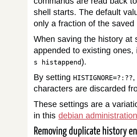
commands are read back to
shell starts. The default val
only a fraction of the saved 
When saving the history at sh
appended to existing ones, 
).
s histappend
By setting
,
HISTIGNORE=?:??
characters are discarded fr
These settings are a variat
in this
debian administration
Removing duplicate history en