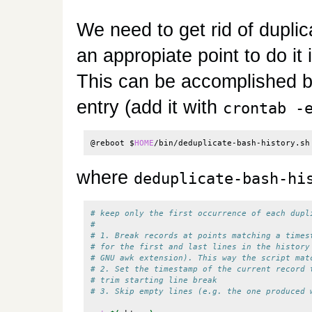
We need to get rid of duplica
an appropiate point to do it
This can be accomplished by
entry (add it with
crontab -
@reboot 
$
HOME
/bin/deduplicate-bash-history.sh
where
deduplicate-bash-hi
# keep only the first occurrence of each dupl
# 
# 1. Break records at points matching a times
# for the first and last lines in the history
# GNU awk extension). This way the script mat
# 2. Set the timestamp of the current record 
# trim starting line break
# 3. Skip empty lines (e.g. the one produced 