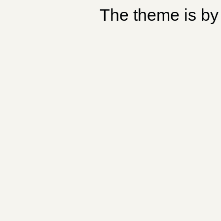
The theme is b