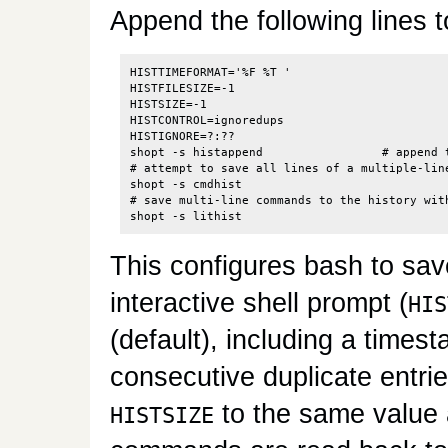
Append the following lines 
HISTTIMEFORMAT='%F %T '

HISTFILESIZE=-1

HISTSIZE=-1

HISTCONTROL=ignoredups

HISTIGNORE=?:??

shopt -s histappend                 # append t
# attempt to save all lines of a multiple-lin
shopt -s cmdhist

# save multi-line commands to the history with
This configures bash to sa
interactive shell prompt (
HIS
(default), including a timest
consecutive duplicate entrie
to the same value
HISTSIZE