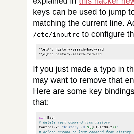
explained in
this hacker n
keys can be used to jump to 
matching the current line. Ad
to configure t
/etc/inputrc
"\e[A": history-search-backward

If you just made a typo in 
may want to remove that ent
Here are some key binding
that:
$if
# delete last command from history
Control-x: 
"history -d 
$((
HISTCMD-2
))
"
# delete second to last command from history